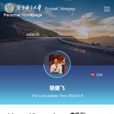
534
骆健飞
The Last Update Time:
2026
-
6
-
8