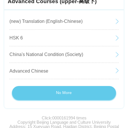
Advanced Courses (upper-高级下)
(new) Translation (English-Chinese)
HSK 6
China's National Condition (Society)
Advanced Chinese
No More
Click:
0000161994
times
Copyright Beijing Language and Culture University
Address: 15 Xueyuan Road, Haidian District, Beijing Postal