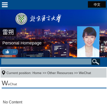
中文
雷朔
Personal Homepage
10
Current position:
Home
>>
Other Resources
>>
WeChat
W
eChat
No Content