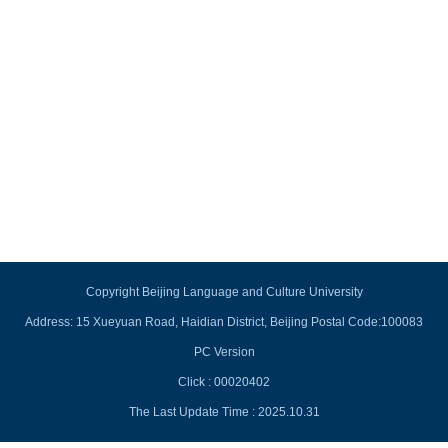
Copyright Beijing Language and Culture University
Address: 15 Xueyuan Road, Haidian District, Beijing Postal Code:100083
PC Version
Click :
00020402
The Last Update Time :
2025
.
10
.
31