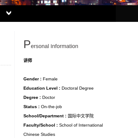
P
Ersonal Information
讲师
Gender :
Female
Education Level :
Doctoral Degree
Degree :
Doctor
Status :
On-the-job
School/Department :
国际中文学院
Faculty/School :
School of International
Chinese Studies