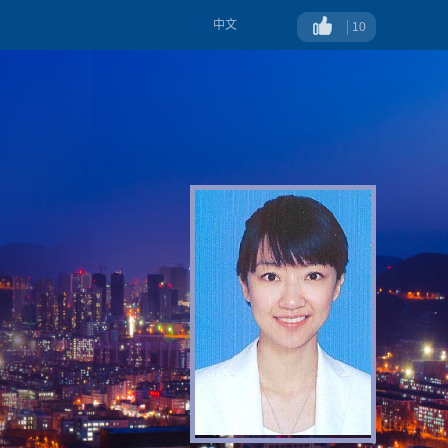
中文
10