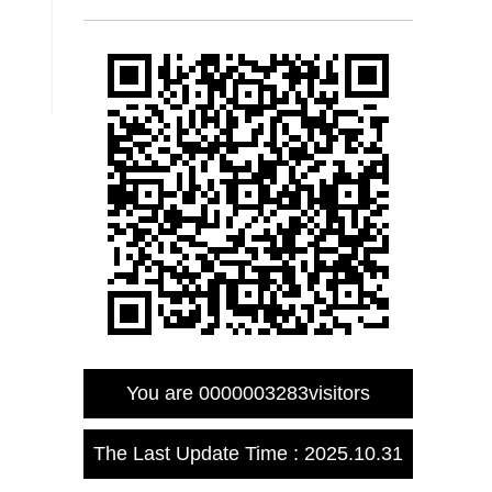
You are
0000003283
visitors
The Last Update Time :
2025
.
10
.
31