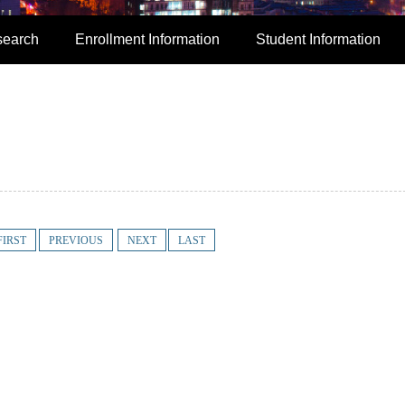
search
Enrollment Information
Student Information
FIRST
PREVIOUS
NEXT
LAST