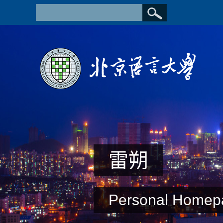
雷朔
Personal Homep