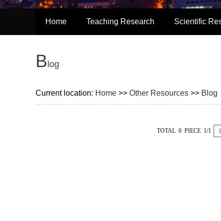
Home
Teaching Research
Scientific Re
B
Log
Current location:
Home
>>
Other Resources
>>
Blog
TOTAL 0 PIECE 1/1