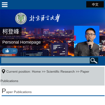
中文
柯登峰
Personal Homepage
34
Current position:
Home
>>
Scientific Research
>>
Paper
Publications
P
aper Publications