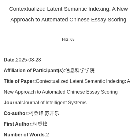
Contextualized Latent Semantic Indexing: A New
Approach to Automated Chinese Essay Scoring
Hits:
68
Date:
2025-08-28
Affiliation of Participant(s):
信息科学学院
Title of Paper:
Contextualized Latent Semantic Indexing: A
New Approach to Automated Chinese Essay Scoring
Journal:
Journal of Intelligent Systems
Co-author:
柯登峰,苏开乐
First Author:
柯登峰
Number of Words:
2