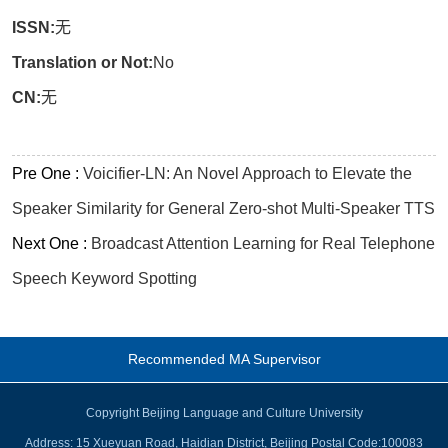
ISSN:
无
Translation or Not:
No
CN:
无
Pre One :
Voicifier-LN: An Novel Approach to Elevate the
Speaker Similarity for General Zero-shot Multi-Speaker TTS
Next One :
Broadcast Attention Learning for Real Telephone
Speech Keyword Spotting
Recommended MA Supervisor
Copyright Beijing Language and Culture University
Address: 15 Xueyuan Road, Haidian District, Beijing Postal Code:100083