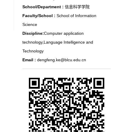
School/Department :
信息科学学院
Faculty/School :
School of Information
Science
Discipline:
Computer application
technology,Language Intelligence and
Technology
Email :
dengfeng.ke@blcu.edu.cn