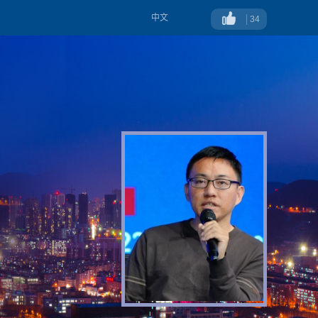
中文
34