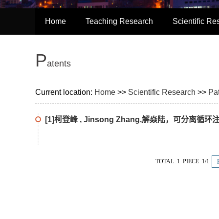
Home
Teaching Research
Scientific Re
P
Atents
Current location:
Home
>>
Scientific Research
>>
Pa
[1]柯登峰 , Jinsong Zhang,解焱陆，可分
TOTAL 1 PIECE 1/1