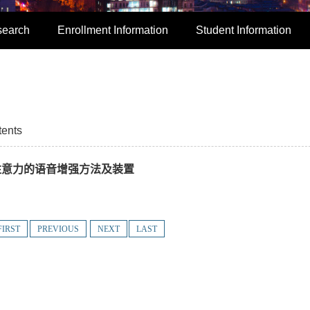
search
Enrollment Information
Student Information
tents
离循环注意力的语音增强方法及装置
FIRST
PREVIOUS
NEXT
LAST