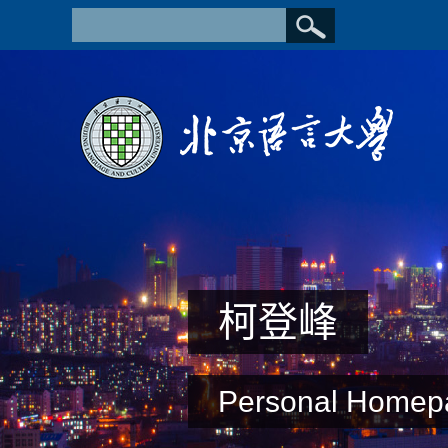
柯登峰
Personal Homep