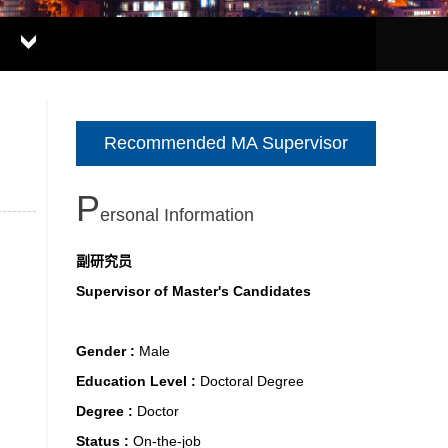
Recommended MA Supervisor
P
Ersonal Information
副研究员
Supervisor of Master's Candidates
Gender :
Male
Education Level :
Doctoral Degree
Degree :
Doctor
Status :
On-the-job