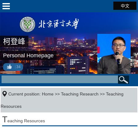
中文
柯登峰
Personal Homepage
34
Current position:
Home
>>
Teaching Research
>>
Teaching
Resources
T
eaching Resources