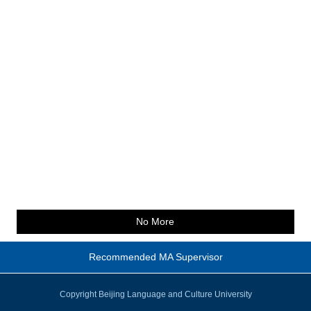
No More
Recommended MA Supervisor
Copyright Beijing Language and Culture University