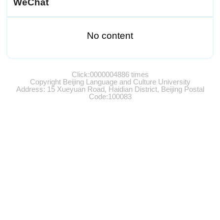
WeChat
No content
Click:
0000004886
times
Copyright Beijing Language and Culture University
Address: 15 Xueyuan Road, Haidian District, Beijing Postal
Code:100083