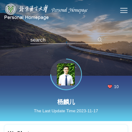
10
杨麟儿
The Last Update Time:
2023
-
11
-
17