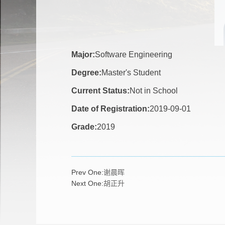
Major:
Software Engineering
Degree:
Master's Student
Current Status:
Not in School
Date of Registration:
2019-09-01
Grade:
2019
Prev One:
谢晨晖
Next One:
胡正升