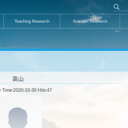
Teaching Research
Scientific Research
高山
 Time:2020-10-30 Hits:
47