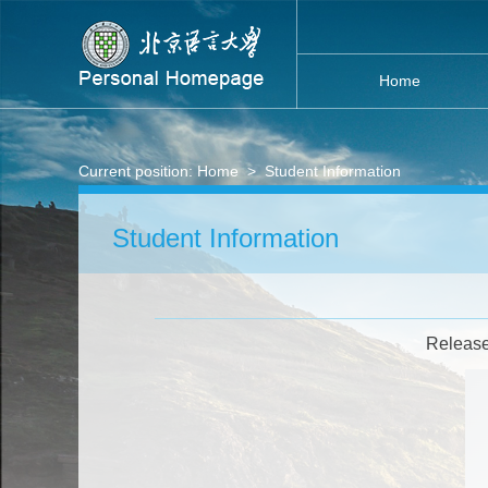
Home
Current position:
Home
>
Student Information
Student Information
Release