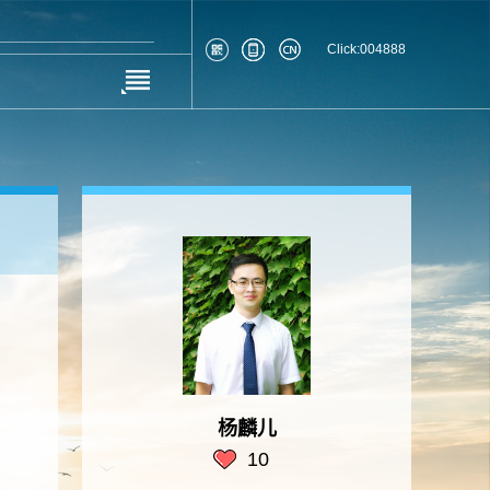
Click:
004888
杨麟儿
10