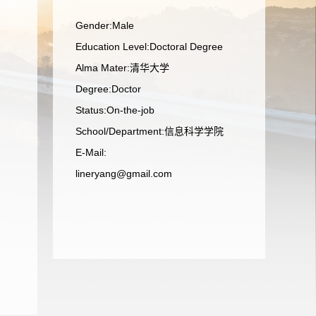
Gender:Male
Education Level:Doctoral Degree
Alma Mater:清华大学
Degree:Doctor
Status:On-the-job
School/Department:信息科学学院
E-Mail:
lineryang@gmail.com