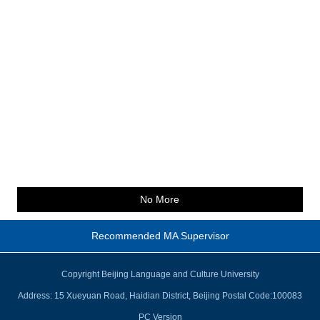
No More
Recommended MA Supervisor
Copyright Beijing Language and Culture University
Address: 15 Xueyuan Road, Haidian District, Beijing Postal Code:100083
PC Version