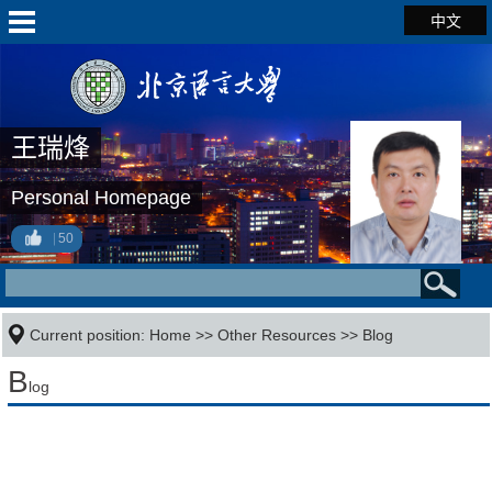
中文
王瑞烽
Personal Homepage
50
Current position:
Home
>>
Other Resources
>>
Blog
B
log