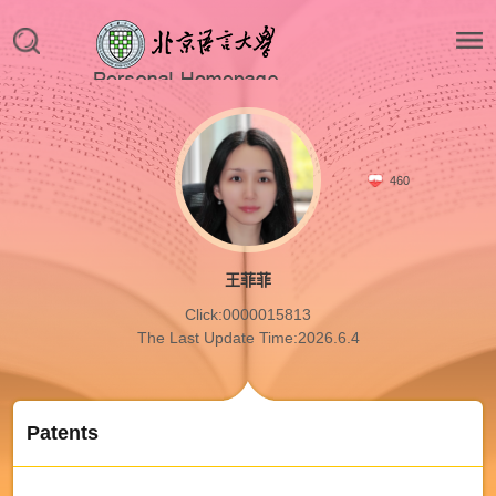
460
王菲菲
Click:
0000015813
The Last Update Time:
2026
.
6
.
4
Patents