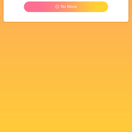
No More