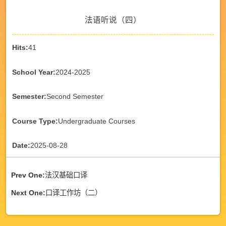
法语听说（四）
Hits:
41
School Year:
2024-2025
Semester:
Second Semester
Course Type:
Undergraduate Courses
Date:
2025-08-28
Prev One:
法汉基础口译
Next One:
口译工作坊（二）