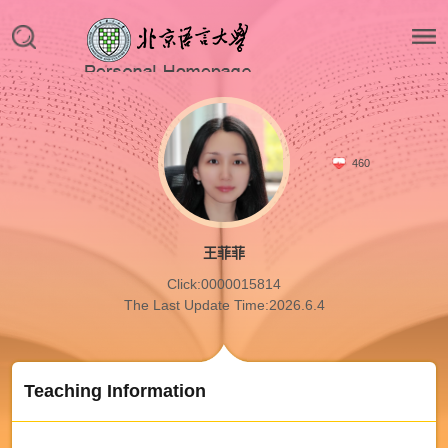
460
王菲菲
Click:
0000015814
The Last Update Time:
2026
.
6
.
4
Teaching Information