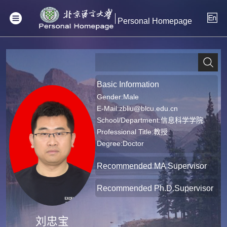
Personal Homepage
Basic Information
Gender:Male
E-Mail:
zbliu@blcu.edu.cn
School/Department:信息科学学院
Professional Title:教授
Degree:Doctor
Recommended MA Supervisor
Recommended Ph.D.Supervisor
刘忠宝