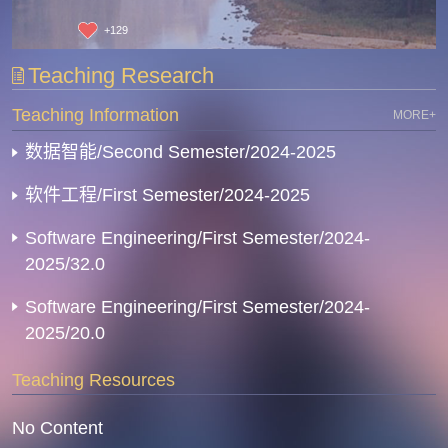
+
129
Teaching Research
Teaching Information
MORE+
数据智能/Second Semester/2024-2025
软件工程/First Semester/2024-2025
Software Engineering/First Semester/2024-
2025/32.0
Software Engineering/First Semester/2024-
2025/20.0
Teaching Resources
No Content