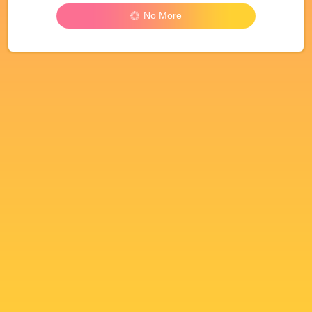
No More