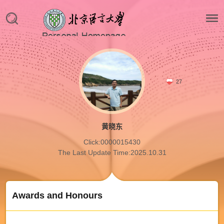
27
黄晓东
Click:
0000015430
The Last Update Time:
2025
.
10
.
31
Awards and Honours