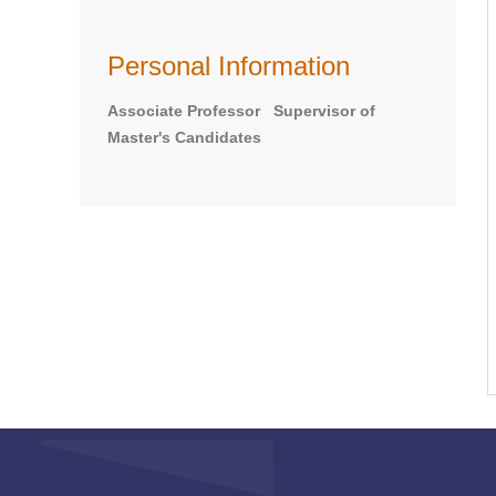
Personal Information
Associate Professor Supervisor of
Master's Candidates