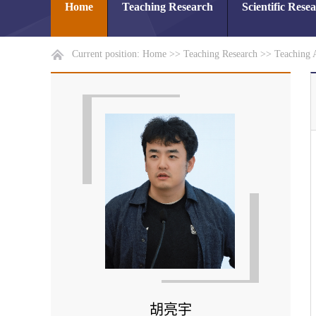
Home
Teaching Research
Scientific Rese
Current position:
Home
>>
Teaching Research
>>
Teaching 
胡亮宇