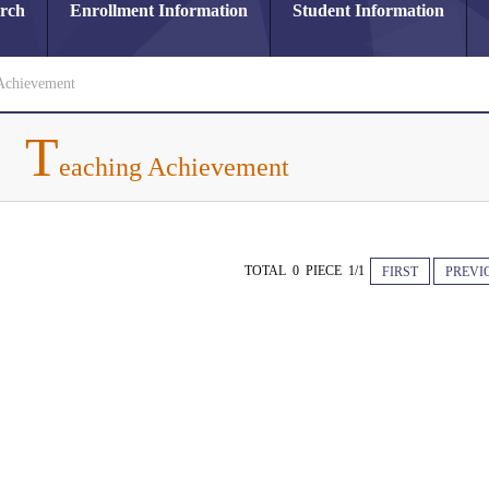
arch
Enrollment Information
Student Information
Achievement
T
eaching Achievement
TOTAL 0 PIECE 1/1
FIRST
PREVI