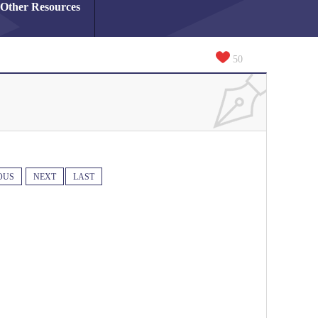
Other Resources
50
OUS
NEXT
LAST