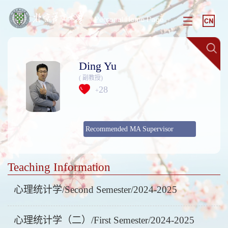
Ding Yu
( 副教授)
28
+
Recommended MA Supervisor
Teaching Information
心理统计学/Second Semester/2024-2025
心理统计学（二）/First Semester/2024-2025