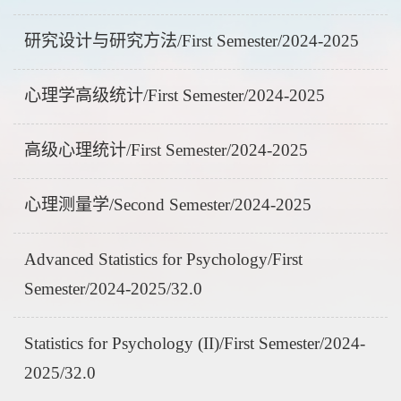
研究设计与研究方法/First Semester/2024-2025
心理学高级统计/First Semester/2024-2025
高级心理统计/First Semester/2024-2025
心理测量学/Second Semester/2024-2025
Advanced Statistics for Psychology/First
Semester/2024-2025/32.0
Statistics for Psychology (II)/First Semester/2024-
2025/32.0