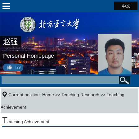
中文
赵强
Personal Homepage
29
Current position:
Home
>>
Teaching Research
>>
Teaching
Achievement
T
eaching Achievement