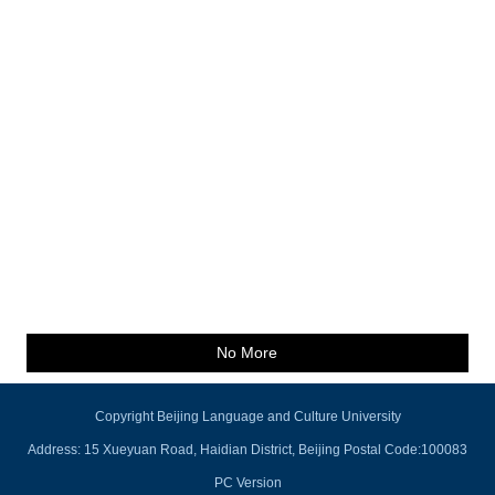
No More
Copyright Beijing Language and Culture University
Address: 15 Xueyuan Road, Haidian District, Beijing Postal Code:100083
PC Version