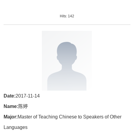
Hits:
142
Date:
2017-11-14
Name:
陈婷
Major:
Master of Teaching Chinese to Speakers of Other
Languages