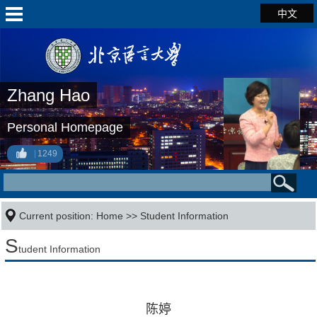
中文
Zhang Hao
Personal Homepage
1249
Current position:
Home
>>
Student Information
S
tudent Information
陈婷