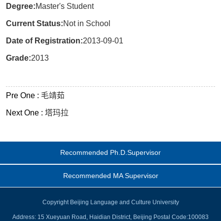
Degree:
Master's Student
Current Status:
Not in School
Date of Registration:
2013-09-01
Grade:
2013
Pre One :
毛靖茹
Next One :
塔玛拉
Recommended Ph.D.Supervisor
Recommended MA Supervisor
Copyright Beijing Language and Culture University
Address: 15 Xueyuan Road, Haidian District, Beijing Postal Code:100083