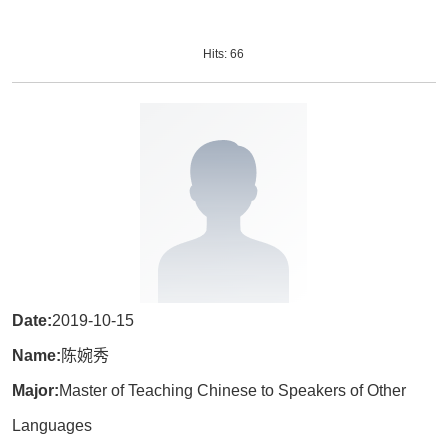
Hits:
66
Date:
2019-10-15
Name:
陈婉秀
Major:
Master of Teaching Chinese to Speakers of Other
Languages