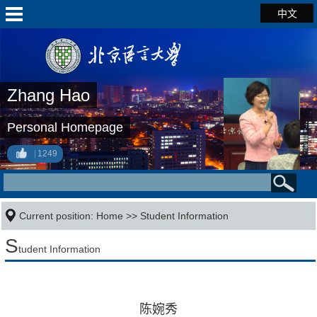
中文
Zhang Hao
Personal Homepage
1249
Current position:
Home
>>
Student Information
S
tudent Information
陈婉秀