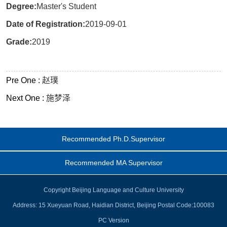
Degree:
Master's Student
Date of Registration:
2019-09-01
Grade:
2019
Pre One :
赵璞
Next One :
施梦泽
Recommended Ph.D.Supervisor
Recommended MA Supervisor
Copyright Beijing Language and Culture University
Address: 15 Xueyuan Road, Haidian District, Beijing Postal Code:100083
PC Version