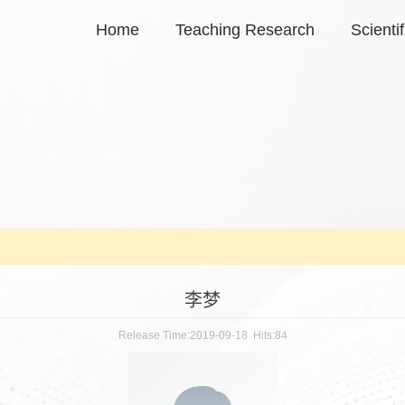
Home
Teaching Research
Scienti
李梦
Release Time:2019-09-18 Hits:
84