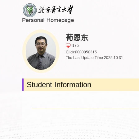
荀恩东
175
Click:
0000050315
The Last Update Time:
2025
.
10
.
31
Student Information