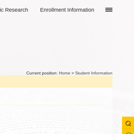
fic Research
Enrollment Information
Current position:
Home
>
Student Information