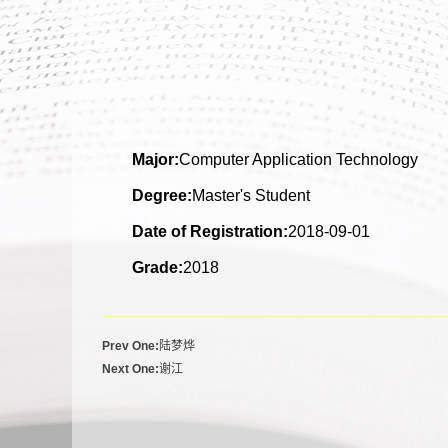
Major:
Computer Application Technology
Degree:
Master's Student
Date of Registration:
2018-09-01
Grade:
2018
Prev One:
陆梦烨
Next One:
谢江