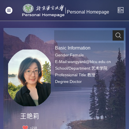
Personal Homepage
Basic Information
Gender:Female
E-Mail:
wangyanli@blcu.edu.cn
School/Department:艺术学院
Professional Title:教授
Degree:Doctor
王艳莉
+
218