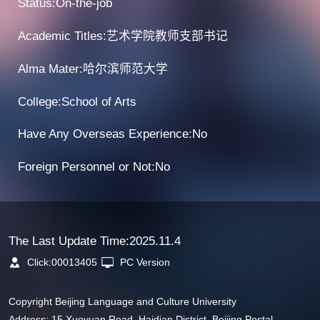
Status:On-the-job
Academic Titles:艺术学院教师支部书记
Alma Mater:哈尔滨师范大学
College:School of Arts
Have Any Overseas Experience:No
Foreign Personnel or Not:No
The Last Update Time:
2025
.
11
.
4
Click:
00013405
PC Version
Copyright Beijing Language and Culture University
Address: 15 Xueyuan Road, Haidian District, Beijing Postal