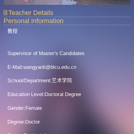
Teacher Details
Personal Information
教授
Supervisor of Master's Candidates
E-Mail:
wangyanli@blcu.edu.cn
School/Department:艺术学院
Education Level:Doctoral Degree
Gender:Female
Degree:Doctor