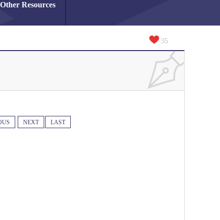
Other Resources
35
OUS
NEXT
LAST