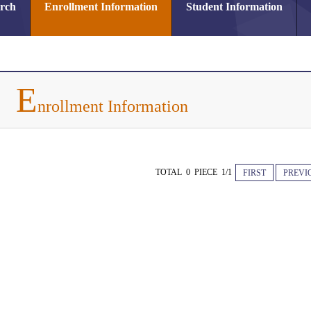
arch
Enrollment Information
Student Information
E
nrollment Information
TOTAL 0 PIECE 1/1
FIRST
PREVI