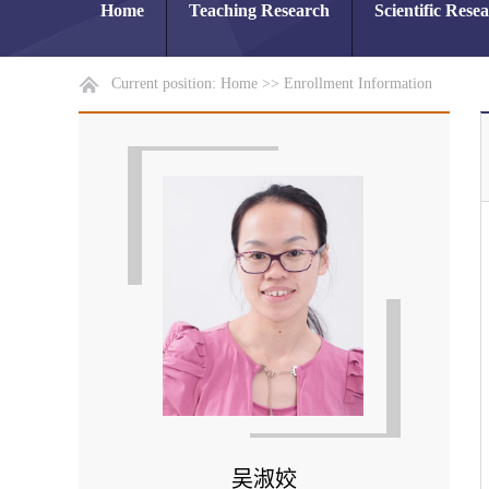
Home
Teaching Research
Scientific Rese
Current position:
Home
>>
Enrollment Information
吴淑姣