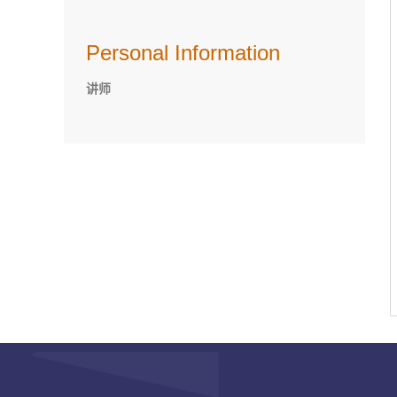
Personal Information
讲师