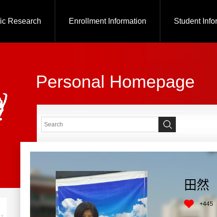
fic Research
Enrollment Information
Student Info
Personal Homepage
田然
+
445
+