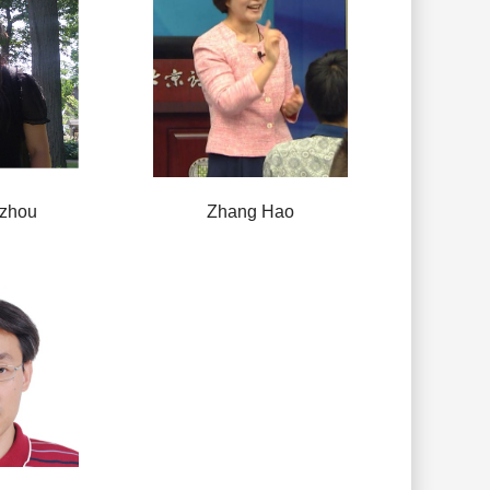
zhou
Zhang Hao