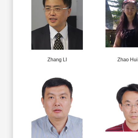
Zhang LI
Zhao Hui