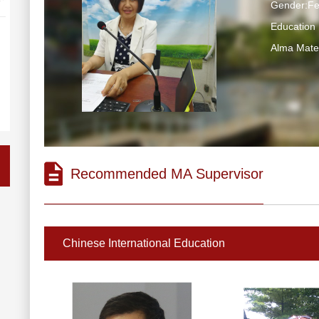
Gender:F
Education
Alma Ma
Recommended MA Supervisor
Chinese International Education