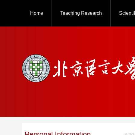
Home
Teaching Research
Scienti
Personal Information
MORE