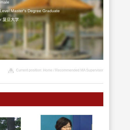
emale
 Level:Master's Degree Graduate
ter:复旦大学
Current position:
Home
/ Recommended MA Supervisor