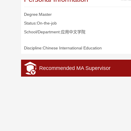
Degree:Master
Status:On-the-job
School/Department:应用中文学院
Discipline:Chinese International Education
Recommended MA Supervisor