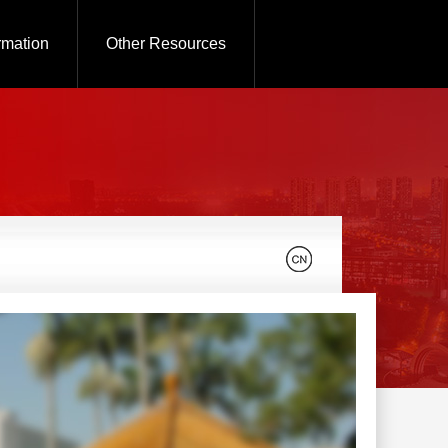
rmation
Other Resources