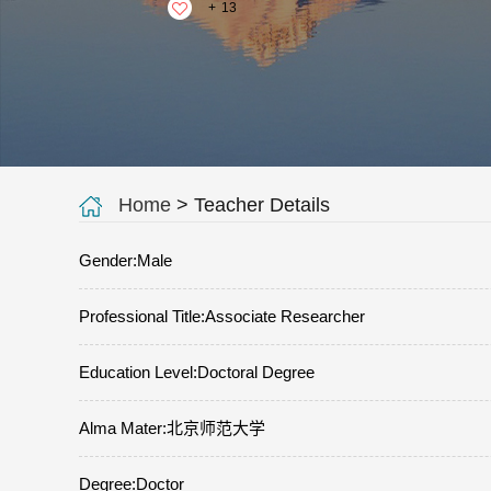
+
13
Home
> Teacher Details
Gender:Male
Professional Title:Associate Researcher
Education Level:Doctoral Degree
Alma Mater:北京师范大学
Degree:Doctor