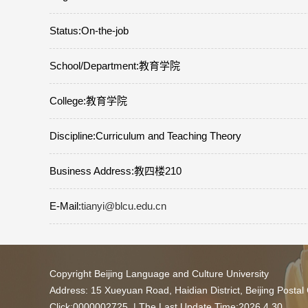
Status:On-the-job
School/Department:教育学院
College:教育学院
Discipline:Curriculum and Teaching Theory
Business Address:教四楼210
E-Mail:
tianyi@blcu.edu.cn
Copyright Beijing Language and Culture University
Address: 15 Xueyuan Road, Haidian District, Beijing Posta
Click:
0000002725
| The Last Update Time:
2026
.
4
.
30