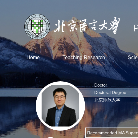
Home
Teaching Research
Scie
Doctor
Doctoral Degree
北京师范大学
Recommended MA Superv