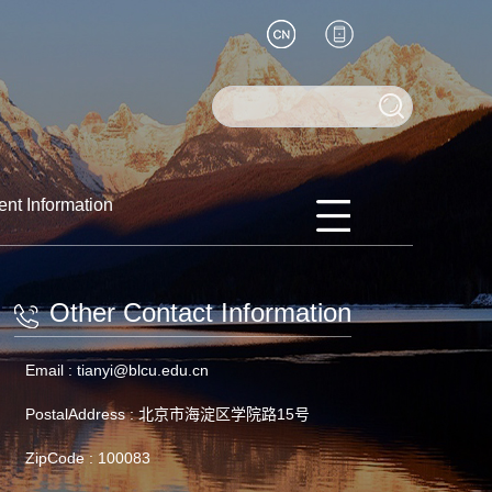
ent Information
Other Contact Information
Email :
tianyi@blcu.edu.cn
PostalAddress :
北京市海淀区学院路15号
ZipCode :
100083