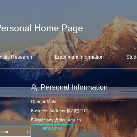
ntific Research
Enrollment Information
Stud
Personal Information
Gender:Male
Business Address:教四楼210
E-Mail:
tianyi@blcu.edu.cn
VIEW MORE
isor