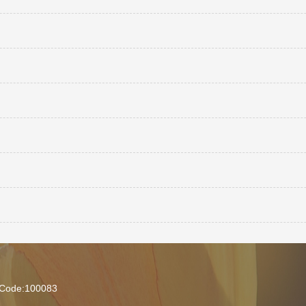
l Code:100083