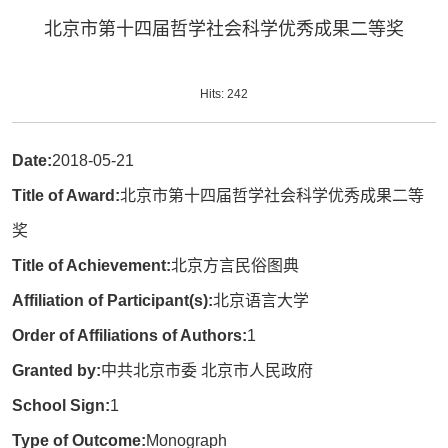
北京市第十四届哲学社会科学优秀成果二等奖
Hits:
242
Date:
2018-05-21
Title of Award:
北京市第十四届哲学社会科学优秀成果二等
奖
Title of Achievement:
北京方言民俗图典
Affiliation of Participant(s):
北京语言大学
Order of Affiliations of Authors:
1
Granted by:
中共北京市委 北京市人民政府
School Sign:
1
Type of Outcome:
Monograph