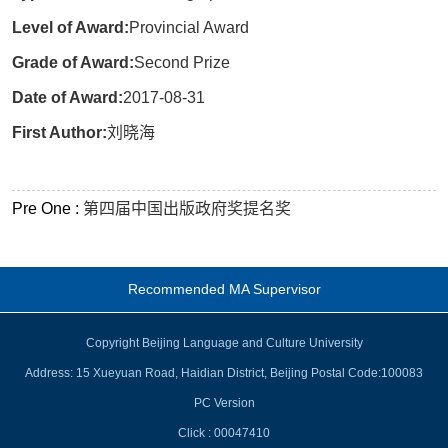
Level of Award:
Provincial Award
Grade of Award:
Second Prize
Date of Award:
2017-08-31
First Author:
刘晓海
Pre One :
第四届中国出版政府奖提名奖
Recommended MA Supervisor
Copyright Beijing Language and Culture University
Address: 15 Xueyuan Road, Haidian District, Beijing Postal Code:100083
PC Version
Click :
00047410