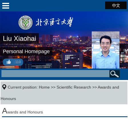
中文
Liu Xiaohai
Personal Homepage
110
Current position:
Home
>>
Scientific Research
>>
Awards and
Honours
A
wards and Honours