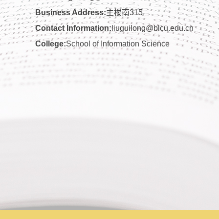
Business Address:
主楼南315
Contact Information:
liuguilong@blcu.edu.cn
College:
School of Information Science