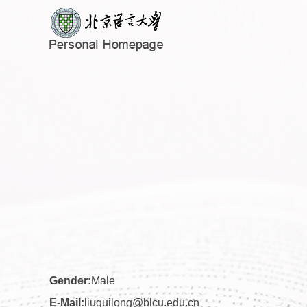
Gender:
Male
E-Mail:
liuguilong@blcu.edu.cn