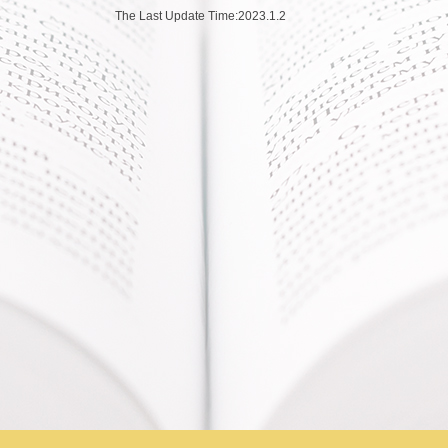
The Last Update Time:
2023
.
1
.
2