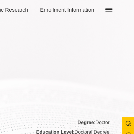
fic Research
Enrollment Information
Degree:
Doctor
Education Level:
Doctoral Degree