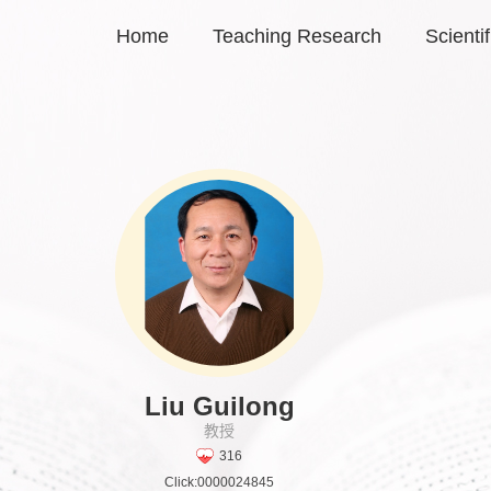
Home
Teaching Research
Scienti
Liu Guilong
教授
316
Click:
0000024845