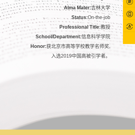
Alma Mater:
吉林大学
Status:
On-the-job
Professional Title:
教授
School/Department:
信息科学学院
Honor:
获北京市高等学校教学名师奖,
入选2019中国高被引学者。