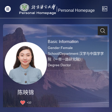
Personal Homepage
Basic Information
Gender:Female
School/Department:汉学与中国学学
院（一带一路研究院）
Degree:Doctor
陈映锦
+
10