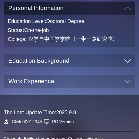
Personal Information
Education Level:Doctoral Degree
Status:On-the-job
College: 汉学与中国学学院（一带一路研究院）
Education Background
Work Experience
The Last Update Time:
2025
.
9
.
8
Click:
00012345
PC Version
Copyright Beijing Language and Culture University